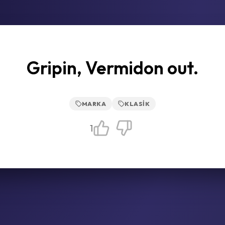
Gripin, Vermidon out.
MARKA
KLASIK
1